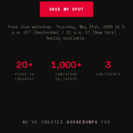
SAVE MY SPOT
Free live workshop.
Thursday, May 21st, 2026
at
5
p.m. CET (Amsterdam) / 11 a.m. ET (New York)
.
Replay available.
20
+
1,000
+
3
YEARS IN
CAMPAIGNS
CONTINENTS
INDUSTRY
DELIVERED
GOOSEBUMPS
WE'VE CREATED
FOR