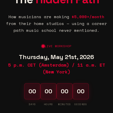
How musicians are making
$5,000+/month
from their home studios — using a career
path music school never mentioned.
LIVE WORKSHOP
Thursday, May 21st, 2026
5 p.m. CET (Amsterdam) / 11 a.m. ET
(New York)
00
00
00
00
DAYS
HOURS
MINUTES
SECONDS