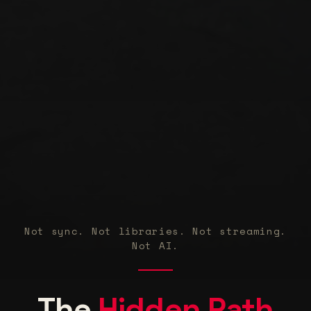
Not sync. Not libraries. Not streaming.
Not AI.
Wo
The
Hidden Path