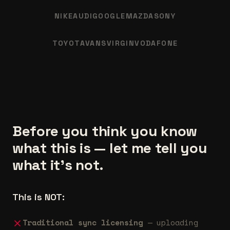
NIKE
AUDI
GOOGLE
MAZDA
SONY
TOYOTA
VANS
VIRGIN
VODAFONE
Before you think you know
what this is — let me tell you
what it's not.
This is NOT:
Traditional sync licensing
— uploading