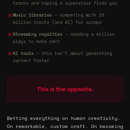
tracks and hoping a supervisor finds you
Music libraries
— competing with 10
million tracks (and AI) for scraps
Streaming royalties
— needing a million
plays to make rent
AI tools
— this isn't about generating
content faster
This is the opposite.
Betting everything on human creativity.
On remarkable, custom craft. On becoming