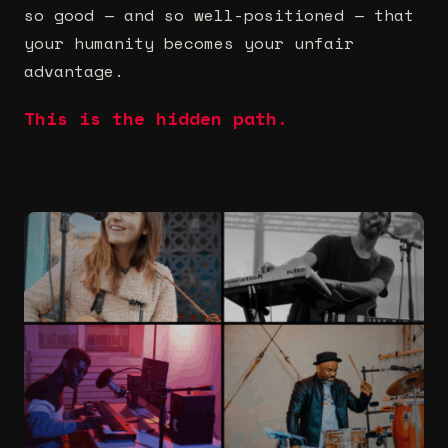
so good — and so well-positioned — that
your humanity becomes your unfair
advantage.
This is the hidden path.