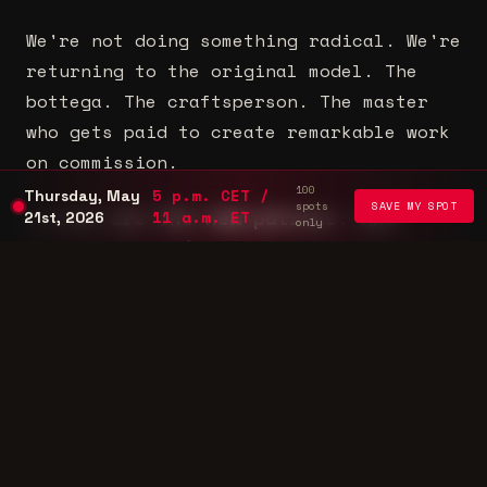
We're not doing something radical. We're
returning to the original model. The
bottega. The craftsperson. The master
who gets paid to create remarkable work
on commission.
100
5 p.m. CET /
Thursday, May
spots
SAVE MY SPOT
Brands are the new patrons. And
11 a.m. ET
21st, 2026
only
they're spending more than ever.
The only question is: will you be
positioned to capture it?