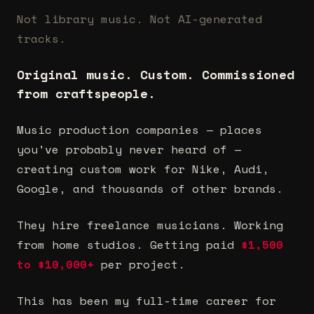
Not library music. Not AI-generated
tracks.
Original music. Custom. Commissioned
from craftspeople.
Music production companies — places
you've probably never heard of —
creating custom work for Nike, Audi,
Google, and thousands of other brands.
They hire freelance musicians. Working
from home studios. Getting paid
$1,500
to $10,000+
per project.
This has been my full-time career for