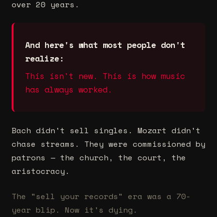
over 20 years.
And here's what most people don't
realize:
This isn't new. This is how music
has always worked.
Bach didn't sell singles. Mozart didn't
chase streams. They were commissioned by
patrons — the church, the court, the
aristocracy.
The "sell your records" era was a 70-
year blip. Now it's dying.