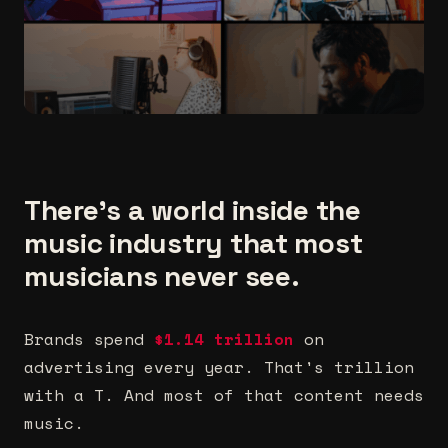
There's a world inside the
music industry that most
musicians never see.
Brands spend
$1.14 trillion
on
advertising every year. That's trillion
with a T. And most of that content needs
music.